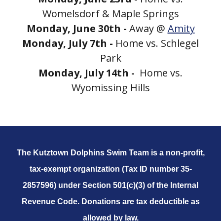
Womelsdorf & Maple Springs
Monday, June 30th -
Away @
Amity
Monday, July 7th -
Home vs. Schlegel
Park
Monday, July 14th -
Home vs.
Wyomissing Hills
The Kutztown Dolphins Swim Team is a non-profit,
tax-exempt organization (Tax ID number 35-
2857596) under Section 501(c)(3) of the Internal
Revenue Code. Donations are tax deductible as
allowed by law.