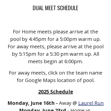
DUAL MEET SCHEDULE
For Home meets please arrive at the
pool by 4:45pm for a 5:00pm warm up.
For away meets, please arrive at the pool
by 5:15pm for a 5:30 pm warm up. All
meets begin at 6:00pm.
For away meets, click on the team name
for Google Maps location of pool.
2025 Schedule
Monday, June 16th -
Away @
Laurel Run
Monday, June 23rd -
Home vs.