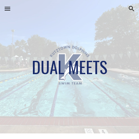
Skip to main content
Skip to navigation
DUAL MEETS