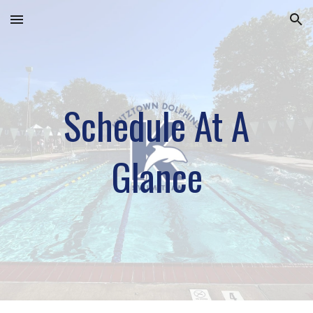
Skip to main content
Skip to navigation
Schedule At A
Glance