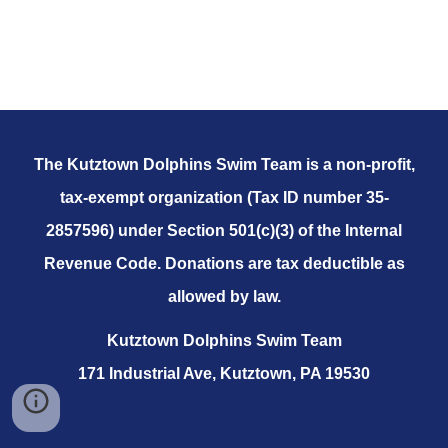
The Kutztown Dolphins Swim Team is a non-profit,
tax-exempt organization (Tax ID number 35-
2857596) under Section 501(c)(3) of the Internal
Revenue Code. Donations are tax deductible as
allowed by law.
Kutztown Dolphins Swim Team
171 Industrial Ave, Kutztown, PA 19530