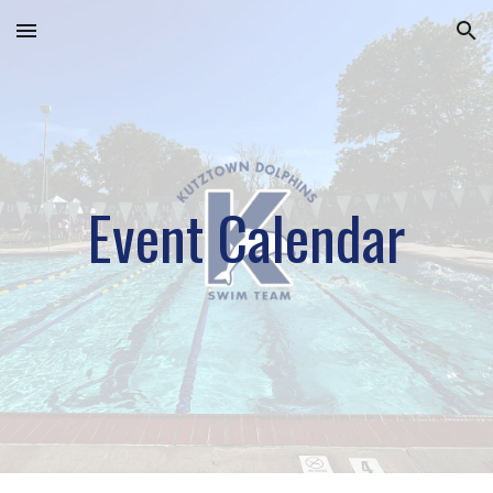
Skip to main content
Skip to navigation
Event Calendar