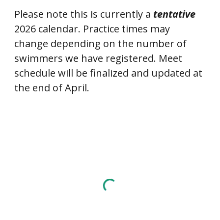
Please note this is currently a
tentative
2026 calendar. Practice times may
change depending on the number of
swimmers we have registered. Meet
schedule will be finalized and updated at
the end of April.